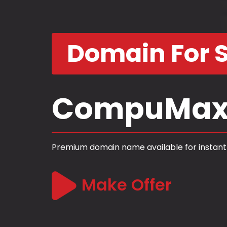
Domain For S
CompuMax
Premium domain name available for instant
Make Offer