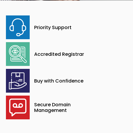
Priority Support
Accredited Registrar
Buy with Confidence
Secure Domain
Management