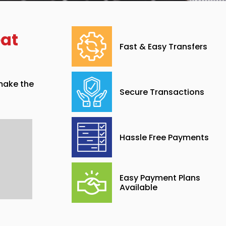
eat
Fast & Easy Transfers
 make the
Secure Transactions
Hassle Free Payments
Easy Payment Plans
Available