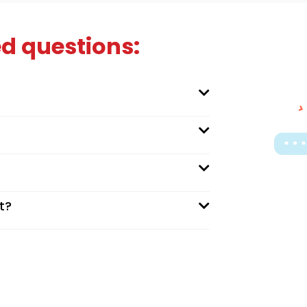
d questions:
t?