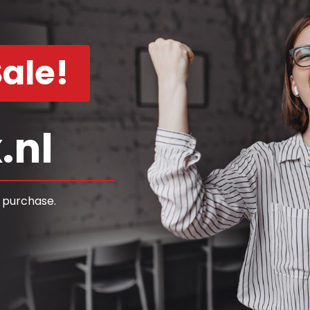
ale!
.nl
 purchase.