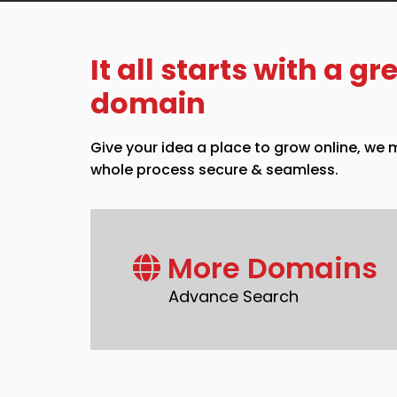
It all starts with a gr
domain
Give your idea a place to grow online, we
whole process secure & seamless.
More Domains
Advance Search