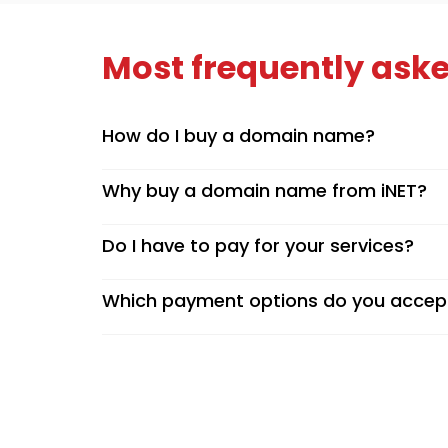
Most frequently aske
How do I buy a domain name?
Why buy a domain name from iNET?
Do I have to pay for your services?
Which payment options do you accep